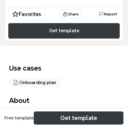
Favorites
Share
Report
Get template
Use cases
Onboarding plan
About
The Eagle Volunteers mind map template provides a
Get template
Free template
structured framework for managing a university-
based volunteer program, covering 49 nodes