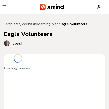
Skip to main content
Templates
/
Work
/
Onboarding plan
/
Eagle Volunteers
Eagle Volunteers
mayers1
Loading preview...