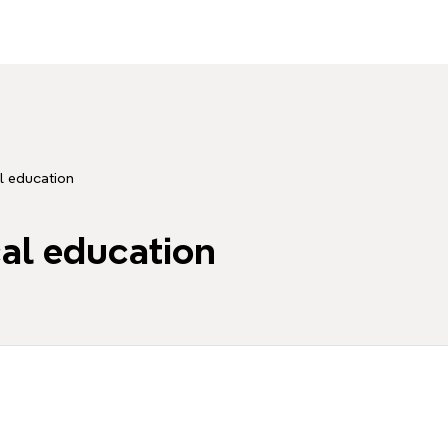
l education
cal education