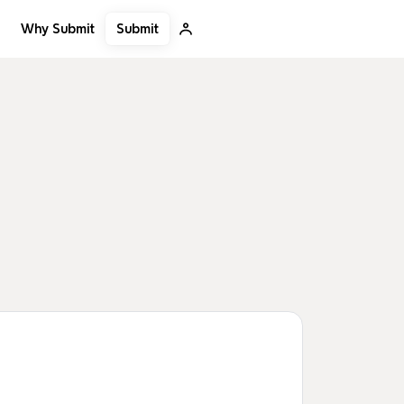
Submit
Why Submit