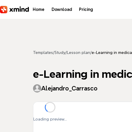
Skip to main content
Home
Download
Pricing
Templates
/
Study
/
Lesson plan
/
e-Learning in medica
e-Learning in medi
Alejandro_Carrasco
Loading preview...