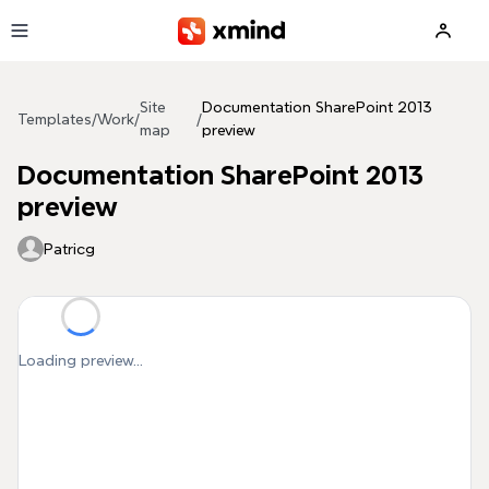
Skip to main content
Site
Documentation SharePoint 2013
Templates
/
Work
/
/
map
preview
Documentation SharePoint 2013
preview
Patricg
Loading preview...