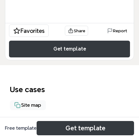
Favorites
Share
Report
Get template
Use cases
Site map
About
Get template
Free template
The Documentation SharePoint 2013 preview mind