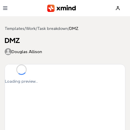
Skip to main content
Templates
/
Work
/
Task breakdown
/
DMZ
DMZ
Douglas Allison
Loading preview...