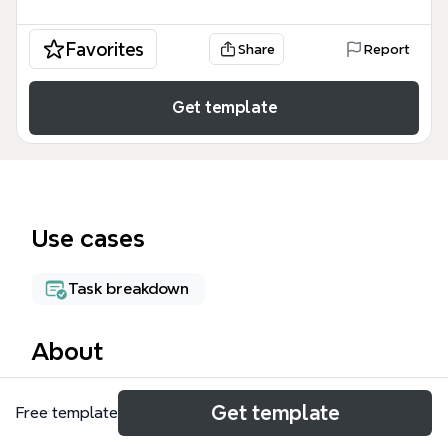
Favorites
Share
Report
Get template
Use cases
Task breakdown
About
The DMZ mind map template provides a structured
Get template
Free template
overview for setting up a SQL Server environment
within a DMZ, covering 101 nodes across five key