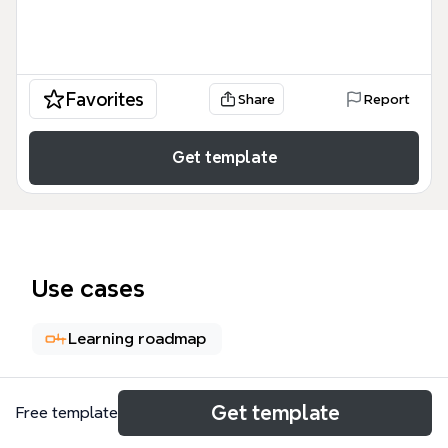
Favorites
Share
Report
Get template
Use cases
Learning roadmap
About
Get template
Free template
The 'Divergence of Millennial Digital Learning' mind