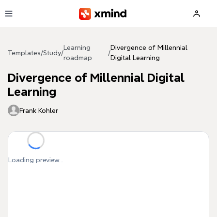
Skip to main content
Learning
Divergence of Millennial
Templates
/
Study
/
/
roadmap
Digital Learning
Divergence of Millennial Digital
Learning
Frank Kohler
Loading preview...