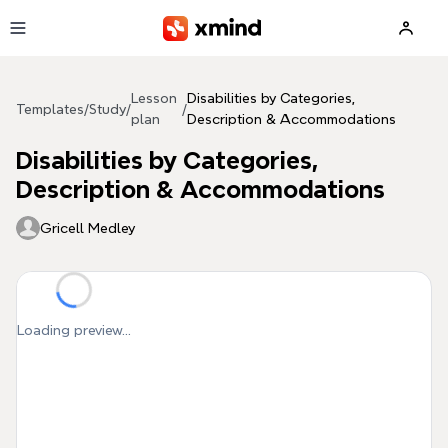
Skip to main content
Lesson
Disabilities by Categories,
Templates
/
Study
/
/
plan
Description & Accommodations
Disabilities by Categories,
Description & Accommodations
Gricell Medley
Loading preview...