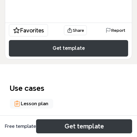
Favorites
Share
Report
Get template
Use cases
Lesson plan
About
Get template
Free template
The 'Disabilities by Categories, Description &