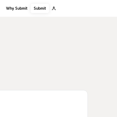
Submit
Why Submit