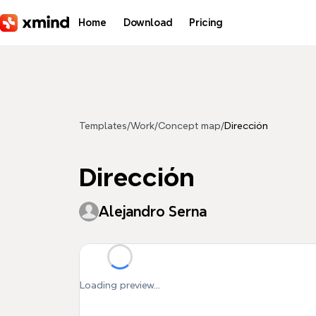
Skip to main content
Home
Download
Pricing
Templates
/
Work
/
Concept map
/
Dirección
Dirección
Alejandro Serna
Loading preview...