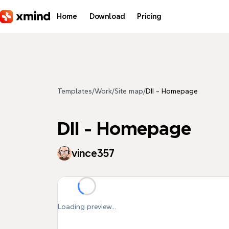
Skip to main content
Home
Download
Pricing
Templates
/
Work
/
Site map
/
DII - Homepage
DII - Homepage
vince357
Loading preview...