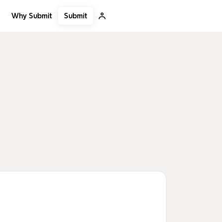
Submit
Why Submit