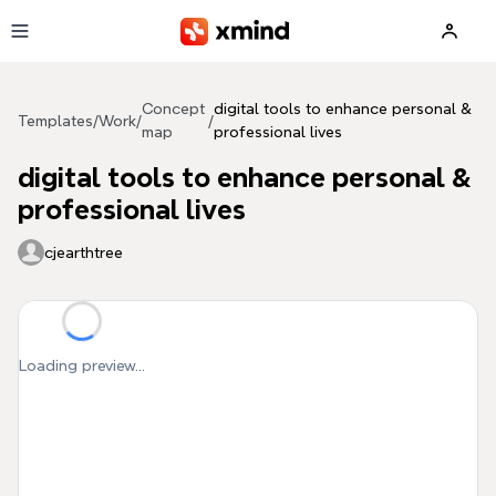
Skip to main content
Concept
digital tools to enhance personal &
Templates
/
Work
/
/
map
professional lives
digital tools to enhance personal &
professional lives
cjearthtree
Loading preview...