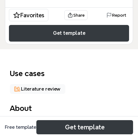
Favorites
Share
Report
Get template
Use cases
Literature review
About
The Digital Literacy mind map template, created by
Get template
Free template
Doug Belshaw for his Ed.D. at the University of
Durham, contains 474 nodes across 9 major