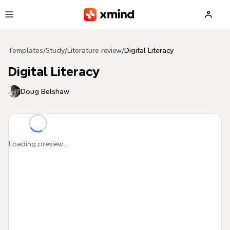
Skip to main content
Templates
/
Study
/
Literature review
/
Digital Literacy
Digital Literacy
Doug Belshaw
Loading preview...