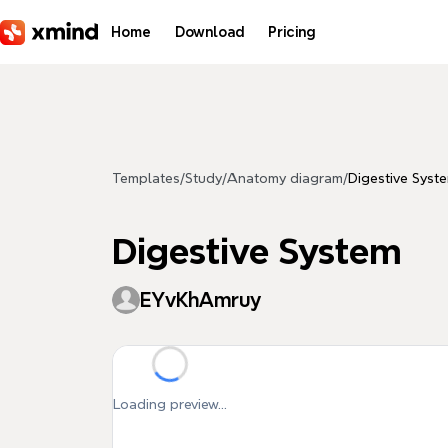
Skip to main content
Home
Download
Pricing
Templates
/
Study
/
Anatomy diagram
/
Digestive Syst
Digestive System
EYvKhAmruy
Loading preview...