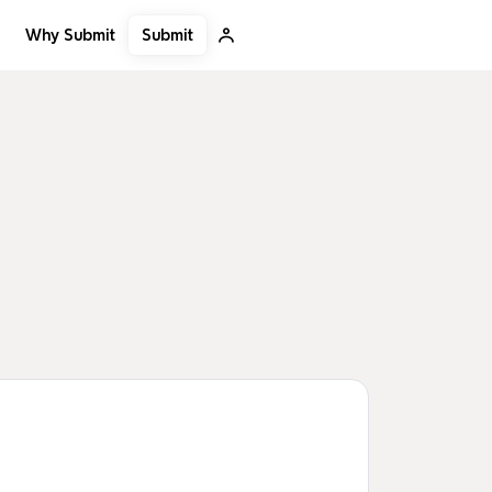
Submit
Why Submit