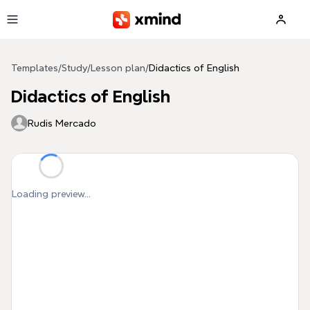
Skip to main content
Templates
/
Study
/
Lesson plan
/
Didactics of English
Didactics of English
Rudis Mercado
Loading preview...