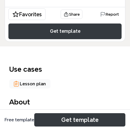
Favorites
Share
Report
Get template
Use cases
Lesson plan
About
The Didactics of English mind map template, based
Get template
Free template
on Bates (2019) and Richards (2002), covers 5 major
learning theories and 4 teaching conceptions