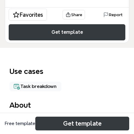
Favorites
Share
Report
Get template
Use cases
Task breakdown
About
The Design mind map template from Xmind is a
Get template
Free template
comprehensive planning tool for educational facility
projects, covering 8 major branches and over 110