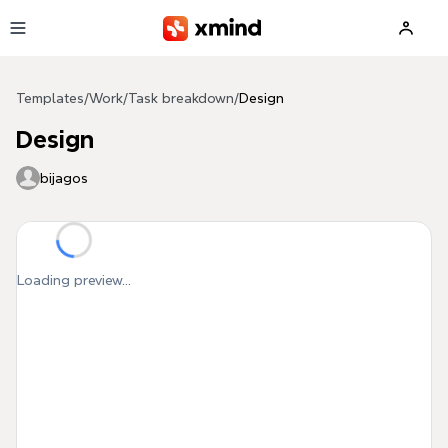
Skip to main content
Templates
/
Work
/
Task breakdown
/
Design
Design
bijagos
Loading preview...