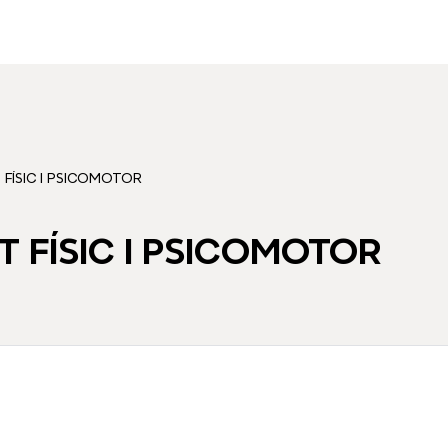
FÍSIC I PSICOMOTOR
 FÍSIC I PSICOMOTOR