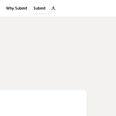
Submit
Why Submit