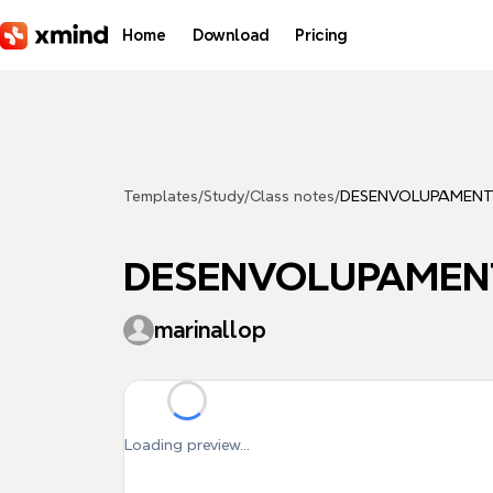
Skip to main content
Home
Download
Pricing
Templates
/
Study
/
Class notes
/
DESENVOLUPAMENT 
DESENVOLUPAMENT
marinallop
Loading preview...