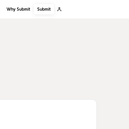
Submit
Why Submit