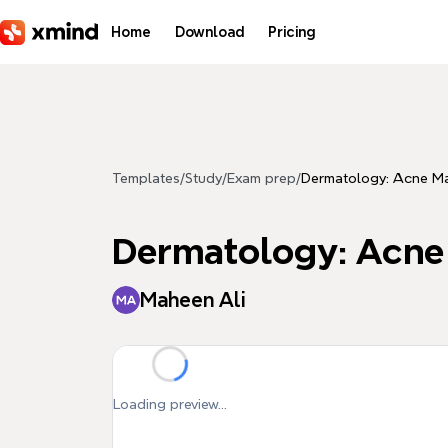
Skip to main content
Home
Download
Pricing
Templates
/
Study
/
Exam prep
/
Dermatology: Acne M
Dermatology: Acn
Maheen Ali
Loading preview...