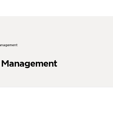
anagement
e Management