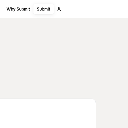
Submit
Why Submit