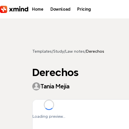
Skip to main content
Home
Download
Pricing
Templates
/
Study
/
Law notes
/
Derechos
Derechos
Tania Mejía
Loading preview...