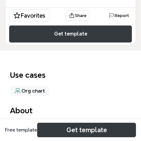
Favorites
Share
Report
Get template
Use cases
Org chart
About
The DCI Overview mind map template provides a
Get template
Free template
structured breakdown of the Discovery Center of
Idaho's operations across 56 nodes, covering