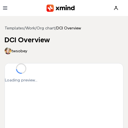
Skip to main content
Templates
/
Work
/
Org chart
/
DCI Overview
DCI Overview
twsobey
Loading preview...