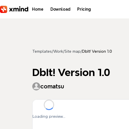
Skip to main content
Home
Download
Pricing
Templates
/
Work
/
Site map
/
DbIt! Version 1.0
DbIt! Version 1.0
comatsu
Loading preview...