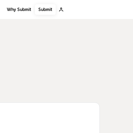
Submit
Why Submit