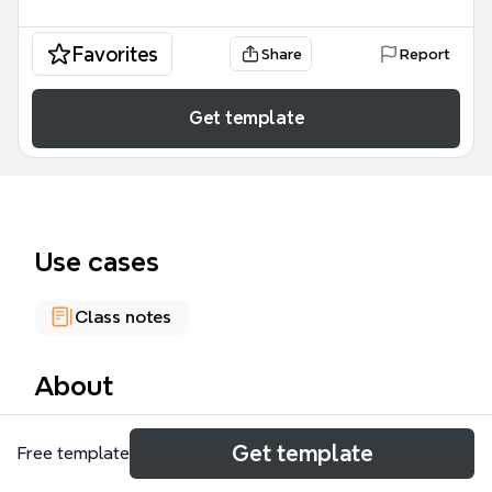
Favorites
Share
Report
Get template
Use cases
Class notes
About
The Data Warehouse Workshop mind map template
Get template
Free template
provides a structured overview of data warehousing
concepts, processes, and comparisons. It covers 84