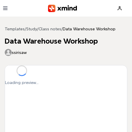
Skip to main content
Templates
/
Study
/
Class notes
/
Data Warehouse Workshop
Data Warehouse Workshop
ssirisaw
Loading preview...