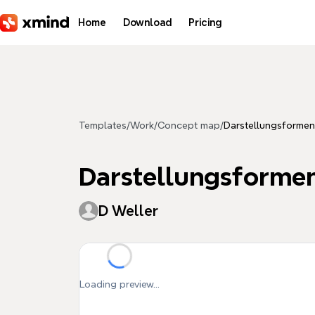
Skip to main content
Home
Download
Pricing
Templates
/
Work
/
Concept map
/
Darstellungsformen
Darstellungsforme
D Weller
Loading preview...