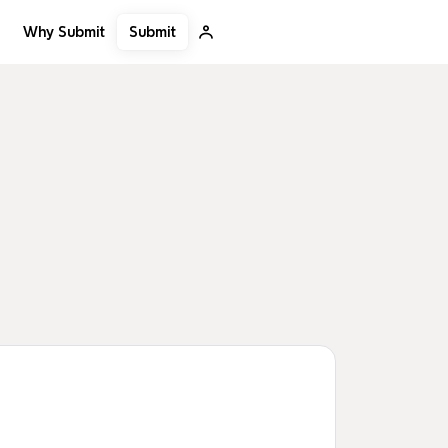
Submit
Why Submit