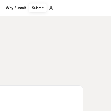
Submit
Why Submit