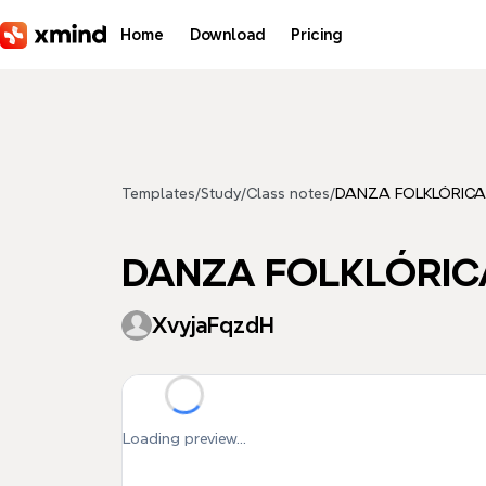
Skip to main content
Home
Download
Pricing
Templates
/
Study
/
Class notes
/
DANZA FOLKLÓRICA
DANZA FOLKLÓRIC
XvyjaFqzdH
Loading preview...