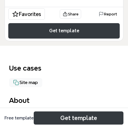
Favorites
Share
Report
Get template
Use cases
Site map
About
The DAMANCR WebSite mind map template
Get template
Free template
provides a comprehensive site structure for a DAMA
(Data Management Association) chapter, covering 7