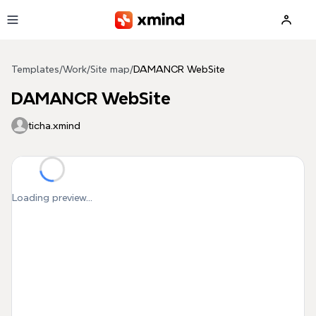
Skip to main content
Templates
/
Work
/
Site map
/
DAMANCR WebSite
DAMANCR WebSite
ticha.xmind
Loading preview...