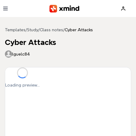
Skip to main content
Templates
/
Study
/
Class notes
/
Cyber Attacks
Cyber Attacks
lguelc84
Loading preview...