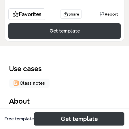
Favorites
Share
Report
Get template
Use cases
Class notes
About
The Cyber Attacks mind map template provides a
Get template
Free template
structured overview of 142 nodes across three
major categories of cyber threats: Espionage, Cyber