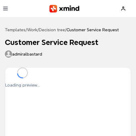
Skip to main content
Templates
/
Work
/
Decision tree
/
Customer Service Request
Customer Service Request
admiralbastard
Loading preview...