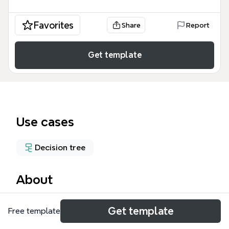
Favorites
Share
Report
Get template
Use cases
Decision tree
About
The Customer Service Request mind map template
Get template
Free template
provides a structured decision tree for IT service
intake, covering 21 nodes across three main