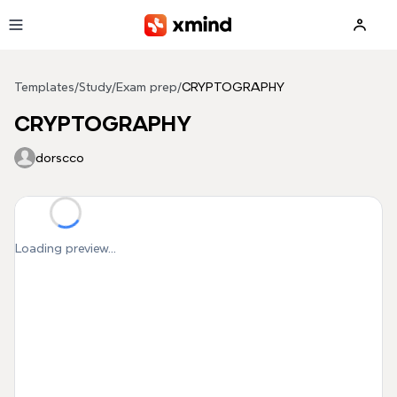
Skip to main content
Templates
/
Study
/
Exam prep
/
CRYPTOGRAPHY
CRYPTOGRAPHY
dorscco
Loading preview...