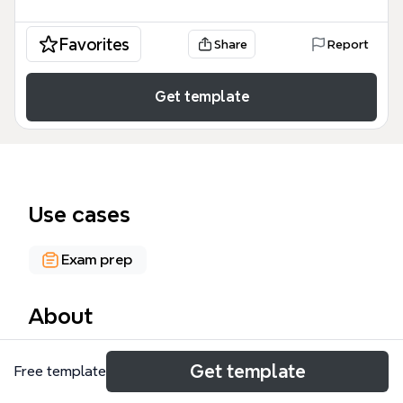
Favorites
Share
Report
Get template
Use cases
Exam prep
About
The CRYPTOGRAPHY mind map template from
Get template
Free template
Xmind covers 212 nodes across 6 major branches:
History, Systems, Message Integrity, PKI and Key Mgt,