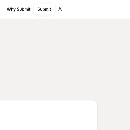
Submit
Why Submit