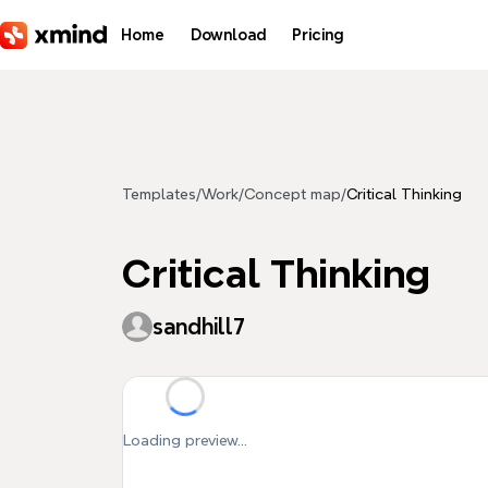
Skip to main content
Home
Download
Pricing
Templates
/
Work
/
Concept map
/
Critical Thinking
Critical Thinking
sandhill7
Loading preview...