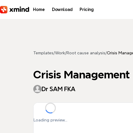
Skip to main content
Home
Download
Pricing
Templates
/
Work
/
Root cause analysis
/
Crisis Manag
Crisis Management
Dr SAM FKA
Loading preview...