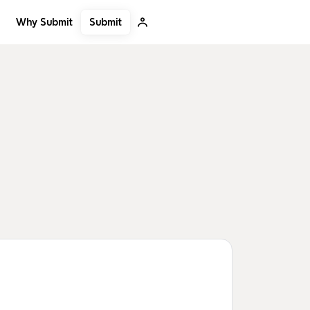
Submit
Why Submit