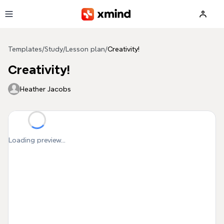
Skip to main content
Templates
/
Study
/
Lesson plan
/
Creativity!
Creativity!
Heather Jacobs
Loading preview...