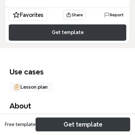
Favorites
Share
Report
Get template
Use cases
Lesson plan
About
The Creativity mind map template, created by Sylvia
Get template
Free template
Duckworth, explores 12 positive outcomes of
creative thinking, including critical thinking, problem-