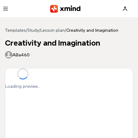
Skip to main content
Templates
/
Study
/
Lesson plan
/
Creativity and Imagination
Creativity and Imagination
ABa460
Loading preview...