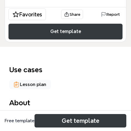
Favorites
Share
Report
Get template
Use cases
Lesson plan
About
The Creativity and Imagination mind map template,
Get template
Free template
designed for educators and curriculum developers,
covers 48 nodes across 8 major branches including