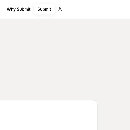
Submit
Why Submit