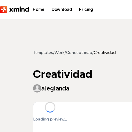
Skip to main content
Home
Download
Pricing
Templates
/
Work
/
Concept map
/
Creatividad
Creatividad
aleglanda
Loading preview...