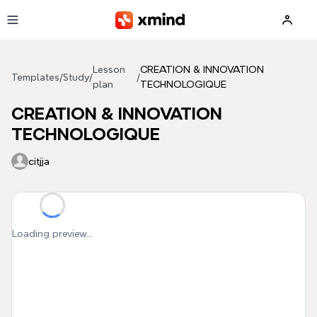
Skip to main content
Lesson
CREATION & INNOVATION
Templates
/
Study
/
/
plan
TECHNOLOGIQUE
CREATION & INNOVATION
TECHNOLOGIQUE
citjja
Loading preview...