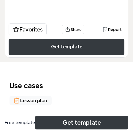
Favorites
Share
Report
Get template
Use cases
Lesson plan
About
Get template
Free template
Le template CREATION & INNOVATION