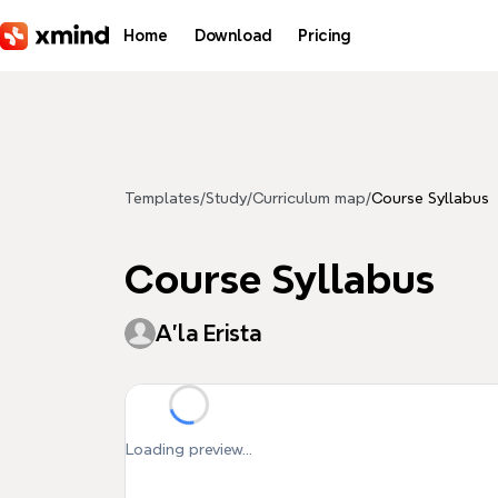
Skip to main content
Home
Download
Pricing
Templates
/
Study
/
Curriculum map
/
Course Syllabus
Course Syllabus
A'la Erista
Loading preview...