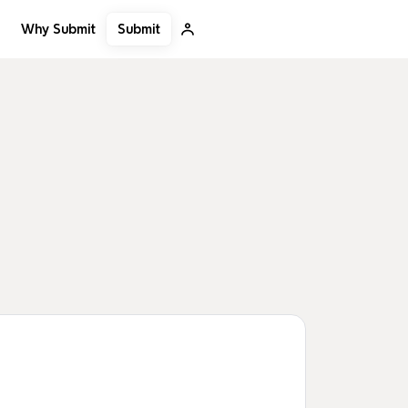
Submit
Why Submit