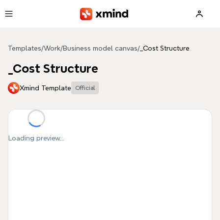
Skip to main content
Templates
/
Work
/
Business model canvas
/
_Cost Structure
_Cost Structure
Xmind Template
Official
Loading preview...