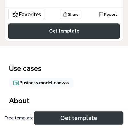
Favorites
Share
Report
Get template
Use cases
Business model canvas
About
The Business Model Canvas mind map template
Get template
Free template
provides a comprehensive framework for visualizing
and analyzing the nine building blocks of a business