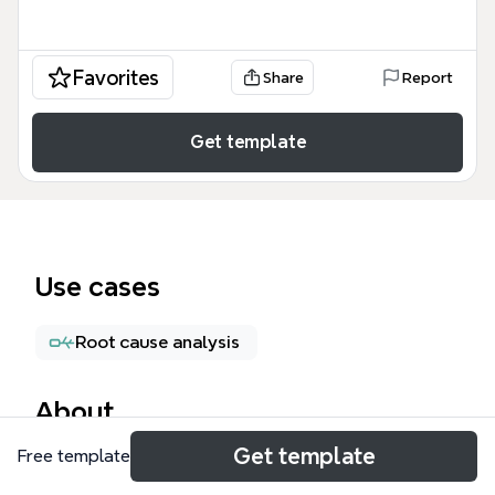
Favorites
Share
Report
Get template
Use cases
Root cause analysis
About
Get template
Free template
The Corporate Risk Management mind map
template provides a structured framework for