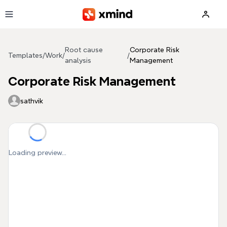
Skip to main content
Root cause
Corporate Risk
Templates
/
Work
/
/
analysis
Management
Corporate Risk Management
sathvik
Loading preview...