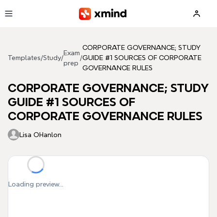
Skip to main content
CORPORATE GOVERNANCE; STUDY
Exam
Templates
/
Study
/
/
GUIDE #1 SOURCES OF CORPORATE
prep
GOVERNANCE RULES
CORPORATE GOVERNANCE; STUDY
GUIDE #1 SOURCES OF
CORPORATE GOVERNANCE RULES
Lisa OHanlon
Loading preview...