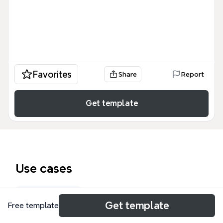
Favorites
Share
Report
Get template
Use cases
Exam prep
Get template
Free template