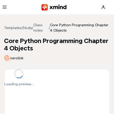
Skip to main content
Class
Core Python Programming Chapter
Templates
/
Study
/
/
notes
4 Objects
Core Python Programming Chapter
4 Objects
nerolink
Loading preview...