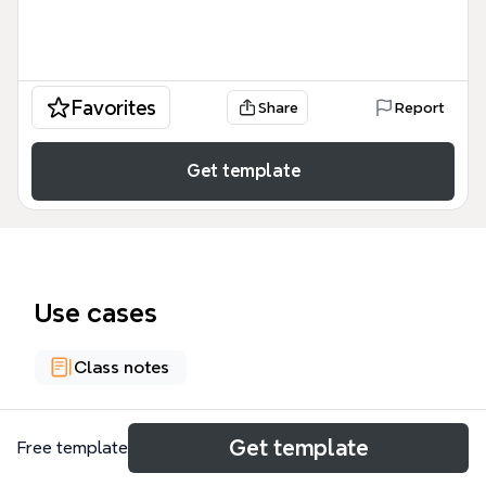
Favorites
Share
Report
Get template
Use cases
Class notes
About
Get template
Free template
The Core Python Programming Chapter 4 Objects