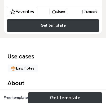
Favorites
Share
Report
Get template
Use cases
Law notes
About
The Copyright - Infringement mind map template,
Get template
Free template
created by Ruslan Nurullaev for the LLB (UoL)
Intellectual Property course, provides a