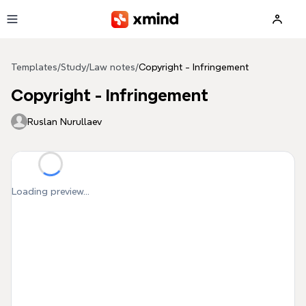
Skip to main content
Templates
/
Study
/
Law notes
/
Copyright - Infringement
Copyright - Infringement
Ruslan Nurullaev
Loading preview...