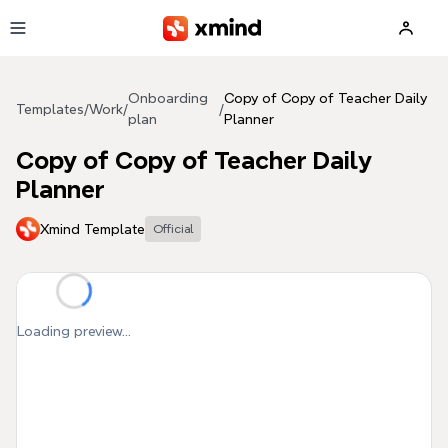
Skip to main content
Onboarding
Copy of Copy of Teacher Daily
Templates
/
Work
/
/
plan
Planner
Copy of Copy of Teacher Daily
Planner
Xmind Template
Official
Loading preview...