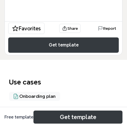
Favorites
Share
Report
Get template
Use cases
Onboarding plan
About
Get template
Free template