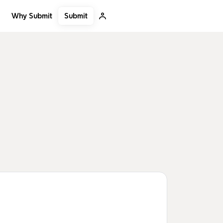
Submit
Why Submit