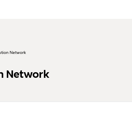
ution Network
on Network