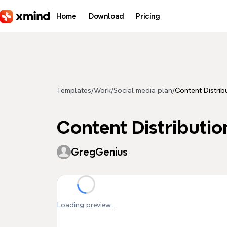
Skip to main content
Home
Download
Pricing
Templates
/
Work
/
Social media plan
/
Content Distrib
Content Distributi
GregGenius
Loading preview...