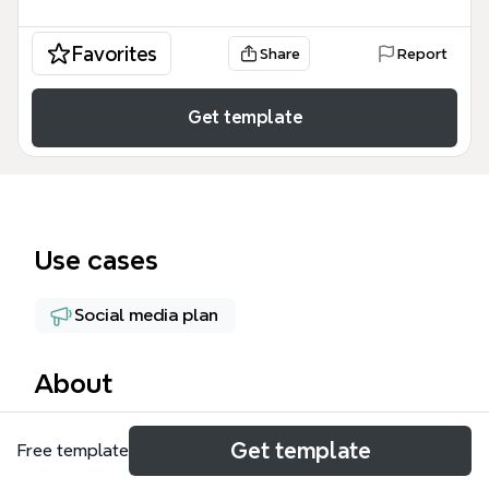
Favorites
Share
Report
Get template
Use cases
Social media plan
About
The 'contenidos Dance! (backs)' mind map template
Get template
Free template
organizes the distribution of viral back content for
the Dance! series across multiple platforms. It