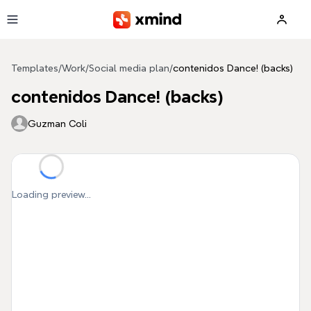
Skip to main content
Templates
/
Work
/
Social media plan
/
contenidos Dance! (backs)
contenidos Dance! (backs)
Guzman Coli
Loading preview...