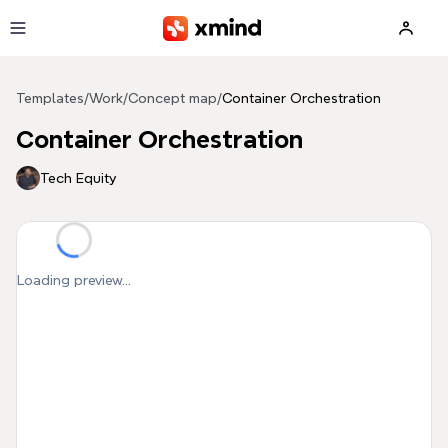
Skip to main content
Templates
/
Work
/
Concept map
/
Container Orchestration
Container Orchestration
Tech Equity
Loading preview...