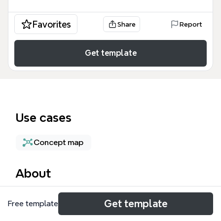
Favorites
Share
Report
Get template
Use cases
Concept map
About
The Container Orchestration mind map is a
Get template
Free template
technical guide for DevOps engineers and cloud
architects, covering 80 nodes of structured data