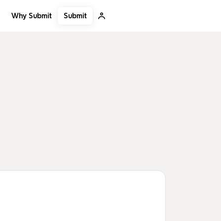
Submit
Why Submit