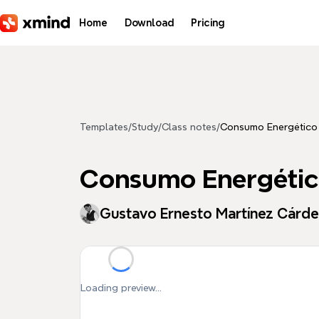
Skip to main content
Home
Download
Pricing
Templates
/
Study
/
Class notes
/
Consumo Energético
Consumo Energéti
Gustavo Ernesto Martínez Cárd
Loading preview...