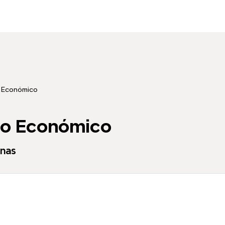
 Económico
co Económico
enas