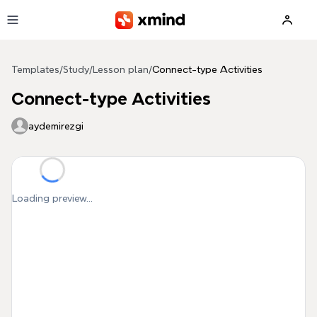
Skip to main content
Templates
/
Study
/
Lesson plan
/
Connect-type Activities
Connect-type Activities
aydemirezgi
Loading preview...