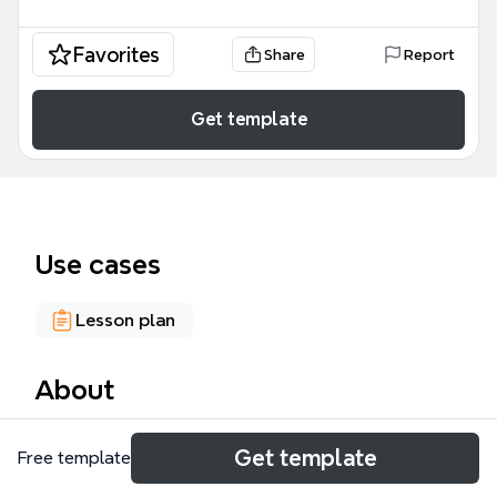
Favorites
Share
Report
Get template
Use cases
Lesson plan
About
The Connect-type Activities mind map template,
Get template
Free template
designed for instructional designers and educators,
organizes 75 nodes across 6 major branches to