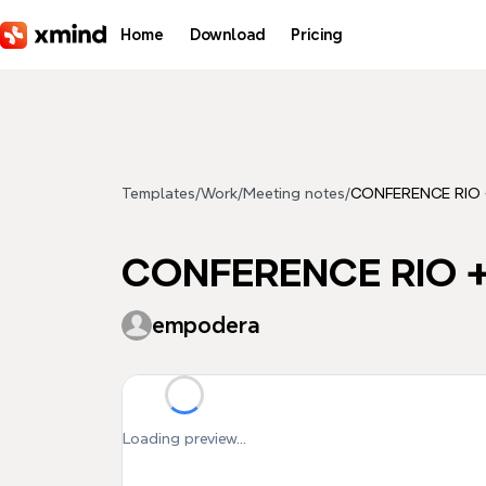
Skip to main content
Home
Download
Pricing
Templates
/
Work
/
Meeting notes
/
CONFERENCE RIO
CONFERENCE RIO 
empodera
Loading preview...