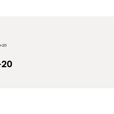
 +20
+20