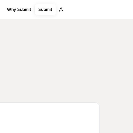
Submit
Why Submit