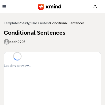
Skip to main content
Templates
/
Study
/
Class notes
/
Conditional Sentences
Conditional Sentences
padh2905
Loading preview...