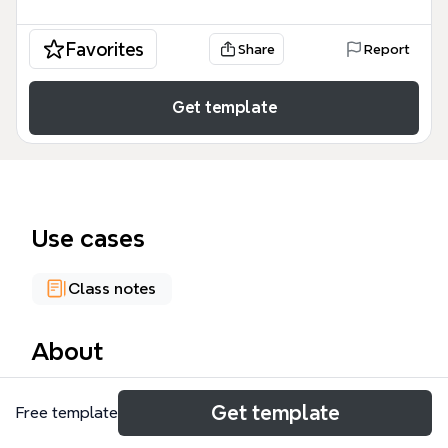
Favorites
Share
Report
Get template
Use cases
Class notes
About
The Conditional Sentences mind map template from
Get template
Free template
Xmind covers the four main types of English
conditionals—Zero, First, Second, and Third—with