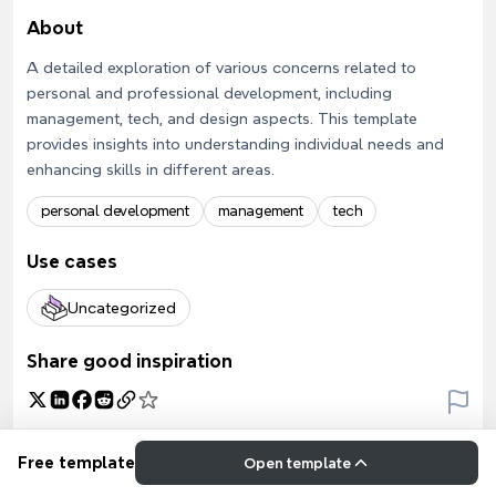
About
A detailed exploration of various concerns related to
personal and professional development, including
management, tech, and design aspects. This template
provides insights into understanding individual needs and
enhancing skills in different areas.
personal development
management
tech
Use cases
Uncategorized
Share good inspiration
Free template
Open template