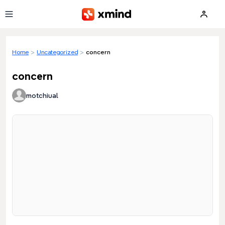
Skip to main content
Home
>
Uncategorized
>
concern
concern
motchiual
Loading preview...