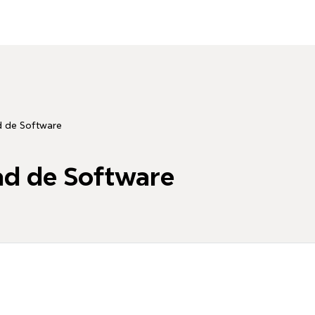
d de Software
ad de Software