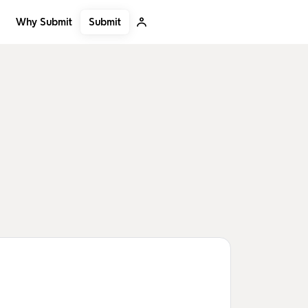
Submit
Why Submit