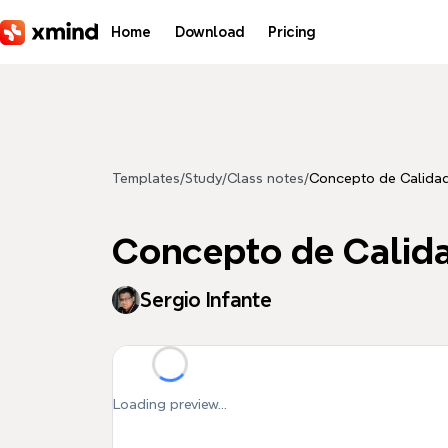
Skip to main content
Home
Download
Pricing
Templates
/
Study
/
Class notes
/
Concepto de Calida
Concepto de Calid
Sergio Infante
Loading preview...