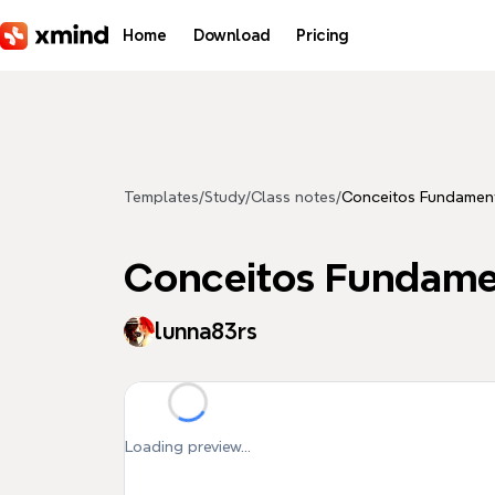
Skip to main content
Home
Download
Pricing
Templates
/
Study
/
Class notes
/
Conceitos Fundamen
Conceitos Fundame
lunna83rs
Loading preview...