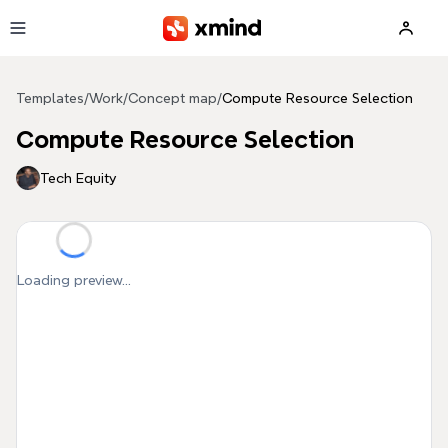
Skip to main content
Templates
/
Work
/
Concept map
/
Compute Resource Selection
Compute Resource Selection
Tech Equity
Loading preview...