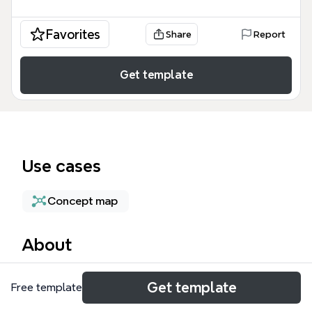
Favorites
Share
Report
Get template
Use cases
Concept map
About
The Compute Resource Selection mind map
Get template
Free template
template provides a technical framework for
architects and DevOps engineers to optimize cloud