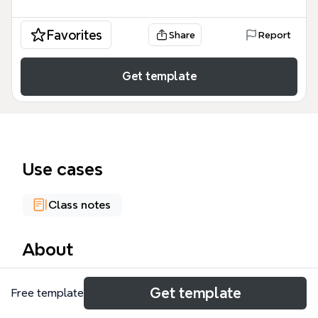
Favorites
Share
Report
Get template
Use cases
Class notes
About
The Compsci120 mind map is a comprehensive
Get template
Free template
academic resource designed for university students
and computer science enthusiasts. This Compsci120