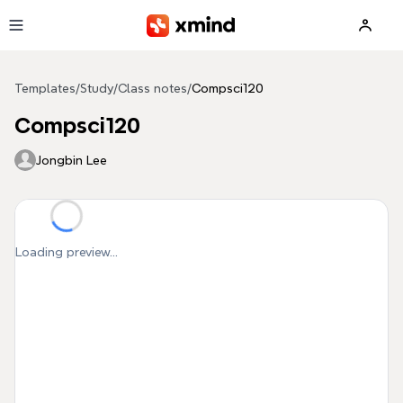
Skip to main content
Templates
/
Study
/
Class notes
/
Compsci120
Compsci120
Jongbin Lee
Loading preview...